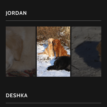
JORDAN
DESHKA