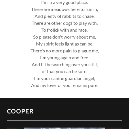
I'm in a very good place.
There are meadows here to run in,
And plenty of rabbits to chase.
There are other dogs to play with,
To frolick with and race.
So please don't worry about me,
My spirit feels light as can be.
There's no more pain to plague me,
I'm young again and free.
And I'll be watching over you still,
of that you can be sure.
I'm your canine guardian angel,
And my love for you remains pure.
COOPER