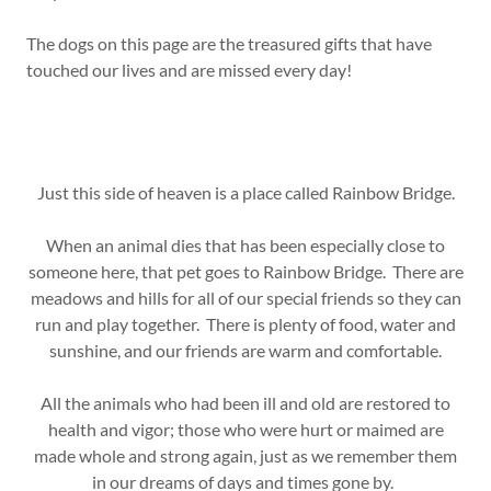
The dogs on this page are the treasured gifts that have
touched our lives and are missed every day!
Just this side of heaven is a place called Rainbow Bridge.
When an animal dies that has been especially close to
someone here, that pet goes to Rainbow Bridge. There are
meadows and hills for all of our special friends so they can
run and play together. There is plenty of food, water and
sunshine, and our friends are warm and comfortable.
All the animals who had been ill and old are restored to
health and vigor; those who were hurt or maimed are
made whole and strong again, just as we remember them
in our dreams of days and times gone by.