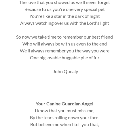
The love that you showed us we'll never forget
Because to us you're one very special pet
You're like a star in the dark of night
Always watching over us with the Lord's light
So now we take time to remember our best friend
Who will always be with us even to the end
We'll always remember you the way you were
One big lovable huggable pile of fur
-John Quealy
Your Canine Guardian Angel
I know that you must miss me,
By the tears rolling down your face.
But believe me when I tell you that,