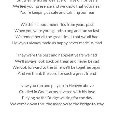
We feel your presence and we know that your near
You're keeping us safe and calming our fear
We think about memories from years past
When you were young and strong and ran so fast
We remember all the great times that we all had
How you always made us happy never made us mad
They were the best and happiest years we had
We'll always look back on them and never be sad
We look forward to the time we'll be together again
And we thank the Lord for such a great friend
Now you run and play up in Heaven above
Cradled in God's arms covered with his love
Playing by the Bridge waiting for the day
We come down thru the meadow to the bridge to stay