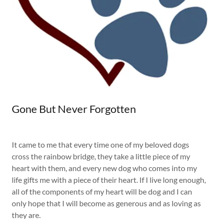
Gone But Never Forgotten
It came to me that every time one of my beloved dogs
cross the rainbow bridge, they take a little piece of my
heart with them, and every new dog who comes into my
life gifts me with a piece of their heart. If I live long enough,
all of the components of my heart will be dog and I can
only hope that I will become as generous and as loving as
they are.