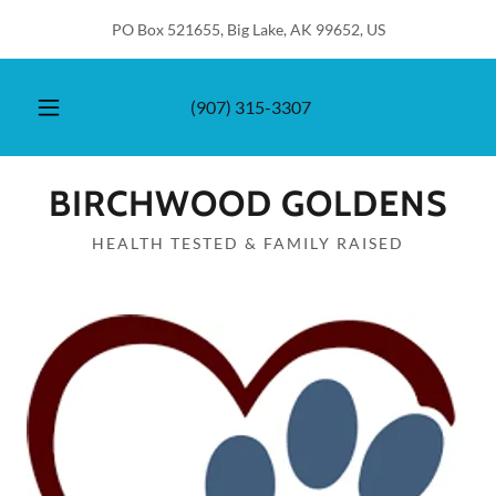
PO Box 521655, Big Lake, AK 99652, US
(907) 315-3307
BIRCHWOOD GOLDENS
HEALTH TESTED & FAMILY RAISED