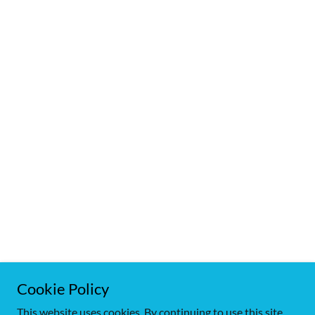
Cookie Policy
Copyright © 2018 Birchwood Goldens - All Rights Reserved.
This website uses cookies. By continuing to use this site,