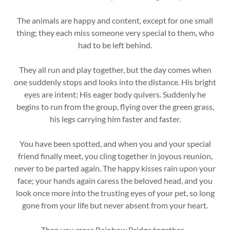
The animals are happy and content, except for one small
thing; they each miss someone very special to them, who
had to be left behind.
They all run and play together, but the day comes when
one suddenly stops and looks into the distance. His bright
eyes are intent; His eager body quivers. Suddenly he
begins to run from the group, flying over the green grass,
his legs carrying him faster and faster.
You have been spotted, and when you and your special
friend finally meet, you cling together in joyous reunion,
never to be parted again. The happy kisses rain upon your
face; your hands again caress the beloved head, and you
look once more into the trusting eyes of your pet, so long
gone from your life but never absent from your heart.
Then you cross Rainbow Bridge together....