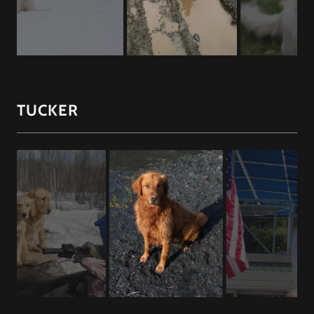
TUCKER