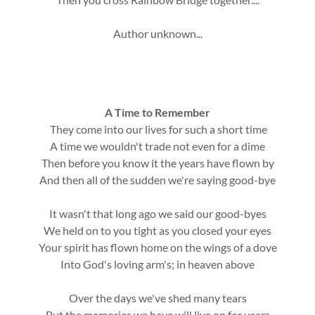
Author unknown...
A Time to Remember
They come into our lives for such a short time
A time we wouldn't trade not even for a dime
Then before you know it the years have flown by
And then all of the sudden we're saying good-bye
It wasn't that long ago we said our good-byes
We held on to you tight as you closed your eyes
Your spirit has flown home on the wings of a dove
Into God's loving arm's; in heaven above
Over the days we've shed many tears
But the memories we have will live on for years