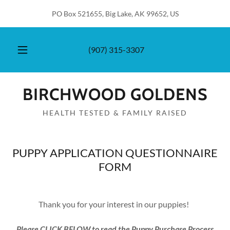
PO Box 521655, Big Lake, AK 99652, US
(907) 315-3307
BIRCHWOOD GOLDENS
HEALTH TESTED & FAMILY RAISED
PUPPY APPLICATION QUESTIONNAIRE
FORM
Thank you for your interest in our puppies!
Please CLICK BELOW to read the Puppy Purchase Process