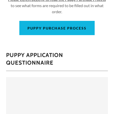
to see what forms are required to be filled out in what
order.
PUPPY PURCHASE PROCESS
PUPPY APPLICATION
QUESTIONNAIRE