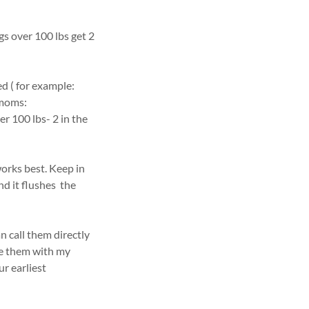
gs over 100 lbs get 2
d ( for example:
 moms:
r 100 lbs- 2 in the
orks best. Keep in
d it flushes the
n call them directly
ide them with my
ur earliest