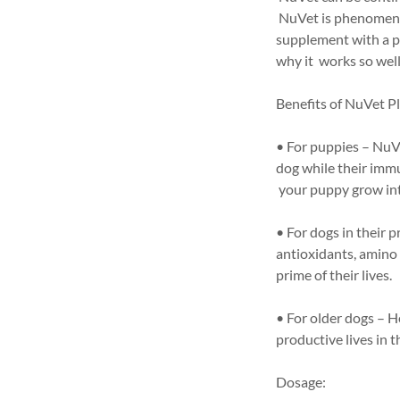
NuVet is phenomenal 
supplement with a pr
why it works so well 
Benefits of NuVet Pl
• For puppies – NuVe
dog while their imm
your puppy grow int
• For dogs in their 
antioxidants, amino 
prime of their lives.
• For older dogs – H
productive lives in t
Dosage: