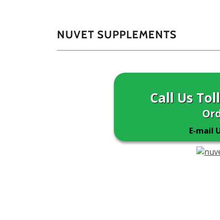
NUVET SUPPLEMENTS