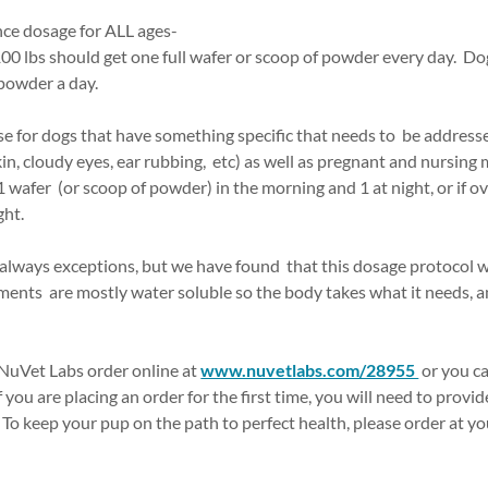
ce dosage for ALL ages-
00 lbs should get one full wafer or scoop of powder every day. Do
 powder a day.
for dogs that have something specific that needs to be addresse
kin, cloudy eyes, ear rubbing, etc) as well as pregnant and nursing
afer (or scoop of powder) in the morning and 1 at night, or if ove
ght.
 always exceptions, but we have found that this dosage protocol w
ents are mostly water soluble so the body takes what it needs, an
NuVet Labs order online at
www.nuvetlabs.com/28955
or you ca
f you are placing an order for the first time, you will need to prov
. To keep your pup on the path to perfect health, please order at yo