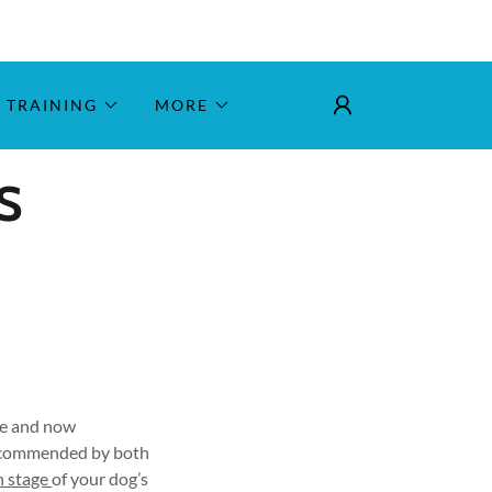
TRAINING
MORE
S
ile and now
recommended by both
h stage
of your dog’s