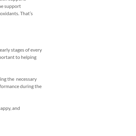
une support
oxidants. That’s
early stages of every
ortant to helping
ding the necessary
rformance during the
happy, and