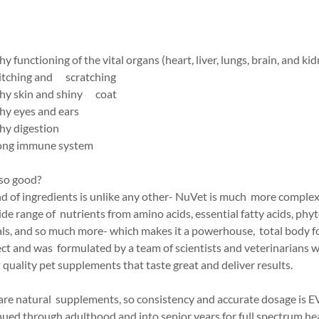
y functioning of the vital organs (heart, liver, lungs, brain, and ki
 itching and scratching
thy skin and shiny coat
hy eyes and ears
hy digestion
rong immune system
so good?
d of ingredients is unlike any other- NuVet is much more complex 
wide range of nutrients from amino acids, essential fatty acids, phy
ls, and so much more- which makes it a powerhouse, total body 
ect and was formulated by a team of scientists and veterinarians 
quality pet supplements that taste great and deliver results.
are natural supplements, so consistency and accurate dosage i
ued through adulthood and into senior years for full spectrum he