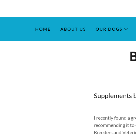
HOME
ABOUT US
OUR DOGS
Supplements 
I recently found a g
recommending it to
Breeders and Veterin