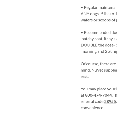
• Regular maintenan
ANY dogs- 5 lbs to 1
wafers or scoops of
• Recommended dose 
patchy coat, itchy s
DOUBLE the dose- 1 w
morning and 2 at ni
Of course, there are
mind, NuVet supplem
rest.
You may place your 
at
800-474-7044
. I
referral code
28955
convenience.