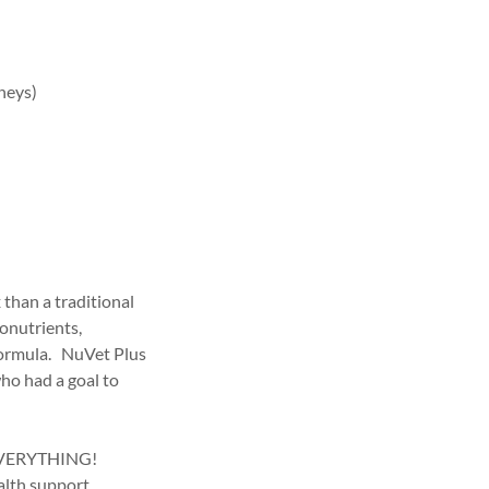
dneys)
than a traditional
tonutrients,
formula. NuVet Plus
who had a goal to
s EVERYTHING!
alth support.