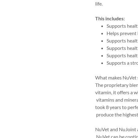
life.
This includes:
Supports health
Helps prevent
Supports heal
Supports healt
Supports healt
Supports a st
What makes NuVet 
The proprietary blen
vitamin, it offers a 
vitamins and minera
took 8 years to perf
produce the highest 
NuVet and NuJoint 
NuVet can be contin