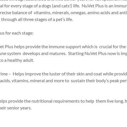
for every stage of a dogs (and cats!) life. NuVet Plus is an imm
ecise balance of vitamins, minerals, omegas, amino acids and anti
through all three stages of a pet’s life.
us for each stage:
t Plus helps provide the immune support which is crucial for the 
une system develops and matures. Starting NuVet Plus now is imp
o a healthy adult.
prime – Helps improve the luster of their skin and coat while provi
acids, vitamins, mineral and more to sustain their body’s peak pe
elps provide the nutritional requirements to help them live long, 
heir senior years.