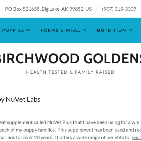
PO Box 521655, Big Lake, AK 99652, US
(907) 315-3307
PUPPIES
FORMS & MISC.
NUTRITION
BIRCHWOOD GOLDEN
HEALTH TESTED & FAMILY RAISED
by NuVet Labs
reat supplement called NuVet Plus that I have been using for a wh
 each of my puppy families. This supplement has been used and 
arians for over 20 years. It offers a wide range of benefits for
eac